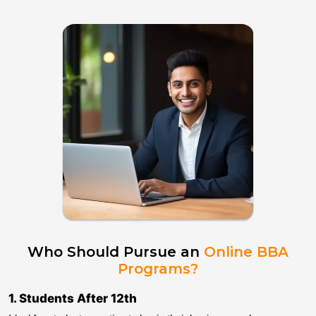
Who Should Pursue an
Online BBA
Programs?
1
.
Students After 12th