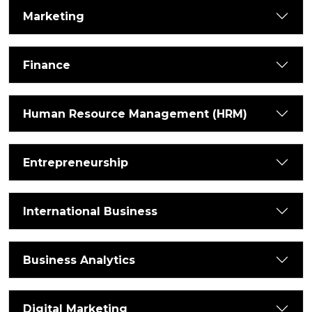
Marketing
Finance
Human Resource Management (HRM)
Entrepreneurship
International Business
Business Analytics
Digital Marketing