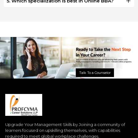
5. Which specialization is best in Online BBA?
Talk To a Counselor
Upgrade Your Management Skills by Joining a community of
learners focused on upskilling themselves, with capabilities
required to meet global workplace challenges.