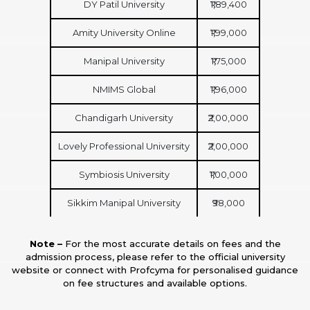
DY Patil University
₹1,89,400
Amity University Online
₹1,99,000
Manipal University
₹1,75,000
NMIMS Global
₹1,96,000
Chandigarh University
₹2,00,000
Lovely Professional University
₹2,00,000
Symbiosis University
₹1,00,000
Sikkim Manipal University
₹98,000
Note –
For the most accurate details on fees and the
admission process, please refer to the official university
website or connect with Profcyma for personalised guidance
on fee structures and available options.