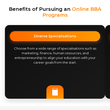
Benefits of Pursuing an
Online BBA
Programs
Diverse Specialisations
Choose from a wide range of specialisations such as
marketing, finance, human resources, and
entrepreneurship to align your education with your
career goals from the start.