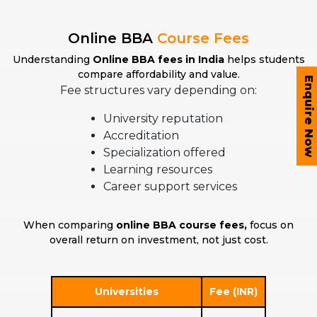
Online BBA
Course Fees
Understanding
Online BBA fees in India
helps students
compare affordability and value.
Enquire Now
Fee structures vary depending on:
University reputation
Accreditation
Specialization offered
Learning resources
Career support services
When comparing
online BBA course fees,
focus on
overall return on investment, not just cost.
Universities
Fee (INR)