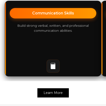
Communication Skills
Build strong verbal, written, and professional
communication abilities.
Learn More