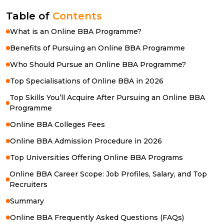
Table of
Contents
What is an Online BBA Programme?
Benefits of Pursuing an Online BBA Programme
Who Should Pursue an Online BBA Programme?
Top Specialisations of Online BBA in 2026
Top Skills You’ll Acquire After Pursuing an Online BBA
Programme
Online BBA Colleges Fees
Online BBA Admission Procedure in 2026
Top Universities Offering Online BBA Programs
Online BBA Career Scope: Job Profiles, Salary, and Top
Recruiters
Summary
Online BBA Frequently Asked Questions (FAQs)