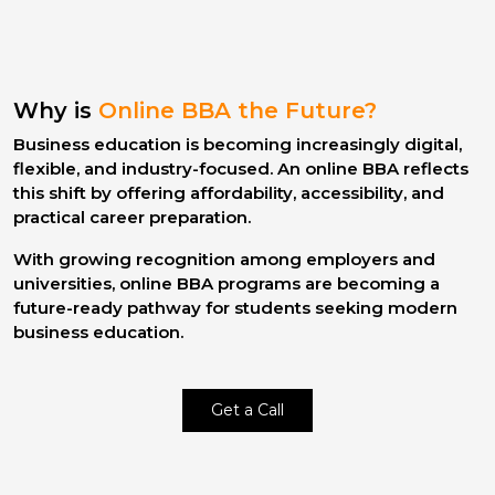
Why is
Online BBA the Future?
Business education is becoming increasingly digital,
flexible, and industry-focused. An
online BBA
reflects
this shift by offering affordability, accessibility, and
practical career preparation.
With growing recognition among employers and
universities,
online BBA programs
are becoming a
future-ready pathway for students seeking modern
business education.
Get a Call