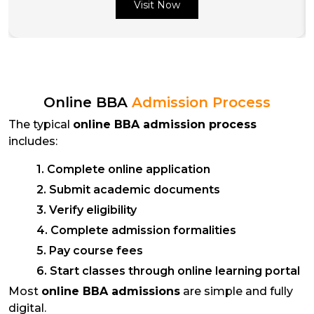
Visit Now
Online BBA
Admission Process
The typical
online BBA admission process
includes:
1. Complete online application
2. Submit academic documents
3. Verify eligibility
4. Complete admission formalities
5. Pay course fees
6. Start classes through online learning portal
Most
online BBA admissions
are simple and fully
digital.