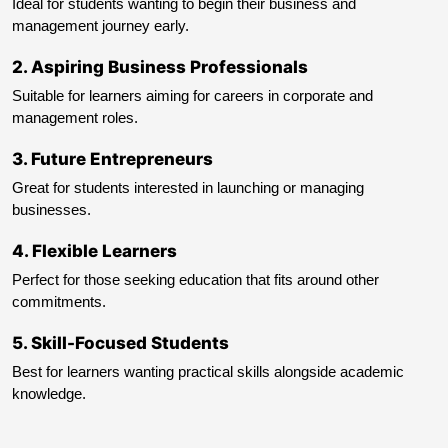
Ideal for students wanting to begin their business and
management journey early.
2
.
Aspiring Business Professionals
Suitable for learners aiming for careers in corporate and
management roles.
3
.
Future Entrepreneurs
Great for students interested in launching or managing
businesses.
4
.
Flexible Learners
Perfect for those seeking education that fits around other
commitments.
5
.
Skill-Focused Students
Best for learners wanting practical skills alongside academic
knowledge.