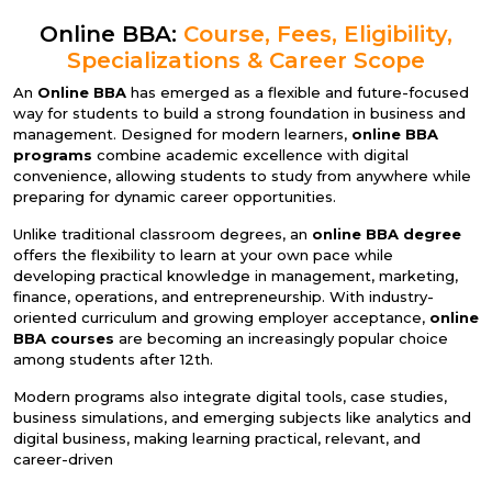
Online BBA:
Course, Fees, Eligibility,
Specializations & Career Scope
An
Online BBA
has emerged as a flexible and future-focused
way for students to build a strong foundation in business and
management. Designed for modern learners,
online BBA
programs
combine academic excellence with digital
convenience, allowing students to study from anywhere while
preparing for dynamic career opportunities.
Unlike traditional classroom degrees, an
online BBA degree
offers the flexibility to learn at your own pace while
developing practical knowledge in management, marketing,
finance, operations, and entrepreneurship. With industry-
oriented curriculum and growing employer acceptance,
online
BBA courses
are becoming an increasingly popular choice
among students after 12th.
Modern programs also integrate digital tools, case studies,
business simulations, and emerging subjects like analytics and
digital business, making learning practical, relevant, and
career-driven