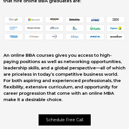
that hire online BBA graduates are:
An online BBA courses gives you access to high-
paying positions as well as networking opportunities,
leadership skills, and a global perspective—all of which
are priceless in today’s competitive business world.
For both aspiring and experienced professionals, the
flexibility, extensive curriculum, and opportunity for
career progression that come with an online MBA
make it a desirable choice.
Schedule Free Call