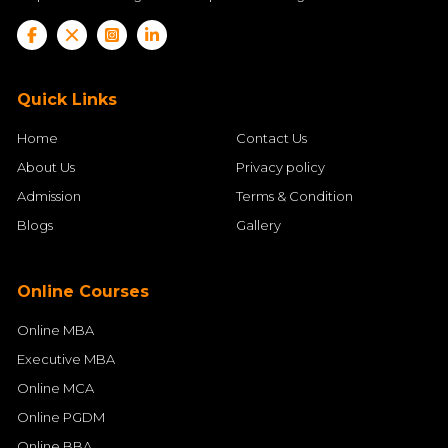
Quick Links
Home
Contact Us
About Us
Privacy policy
Admission
Terms & Condition
Blogs
Gallery
Online Courses
Online MBA
Executive MBA
Online MCA
Online PGDM
Online BBA