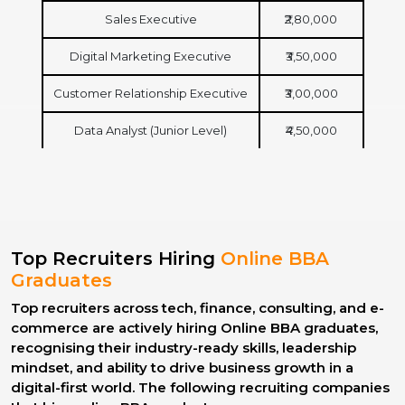
Sales Executive
₹2,80,000
Digital Marketing Executive
₹3,50,000
Customer Relationship Executive
₹3,00,000
Data Analyst (Junior Level)
₹4,50,000
Top Recruiters Hiring
Online BBA
Graduates
Top recruiters across tech, finance, consulting, and e-
commerce are actively hiring Online BBA graduates,
recognising their industry-ready skills, leadership
mindset, and ability to drive business growth in a
digital-first world. The following recruiting companies