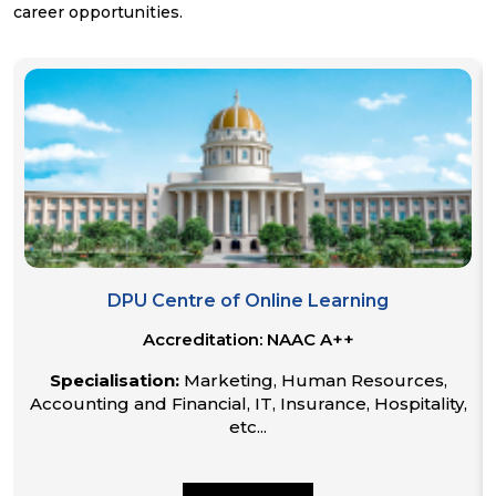
career opportunities.
DPU Centre of Online Learning
Accreditation:
NAAC A++
Specialisation:
Marketing, Human Resources,
Accounting and Financial, IT, Insurance, Hospitality,
etc...