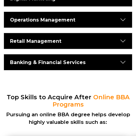
Operations Management
Retail Management
Banking & Financial Services
Top Skills to Acquire After
Online BBA
Programs
Pursuing an
online BBA degree
helps develop
highly valuable skills such as: