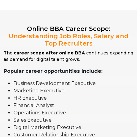
Online BBA Career Scope:
Understanding Job Roles, Salary and
Top Recruiters
The
career scope after online BBA
continues expanding
as demand for digital talent grows.
Popular career opportunities include:
Business Development Executive
Marketing Executive
HR Executive
Financial Analyst
Operations Executive
Sales Executive
Digital Marketing Executive
Customer Relationship Executive