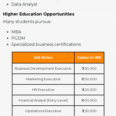
Data Analyst
Higher Education Opportunities
Many students pursue:
MBA
PGDM
Specialized business certifications
Job Roles
Salary in INR
Business Development Executive
₹3,50,000
Marketing Executive
₹3,00,000
HR Executive
₹3,20,000
Financial Analyst (Entry-Level)
₹4,00,000
Operations Executive
₹3,50,000