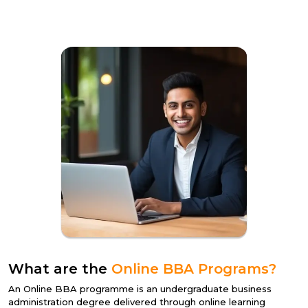
What are the
Online BBA Programs?
An
Online BBA programme
is an undergraduate business
administration degree delivered through online learning