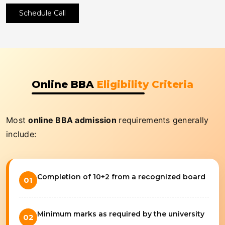
Schedule Call
Online BBA
Eligibility Criteria
Most
online BBA admission
requirements generally
include:
Completion of 10+2 from a recognized board
01
Minimum marks as required by the university
02