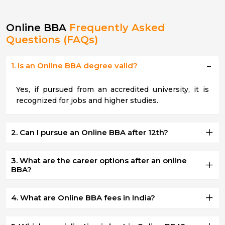
Online BBA
Frequently Asked
Questions (FAQs)
1. Is an Online BBA degree valid?
Yes, if pursued from an accredited university, it is
recognized for jobs and higher studies.
2. Can I pursue an Online BBA after 12th?
3. What are the career options after an online
BBA?
4. What are Online BBA fees in India?