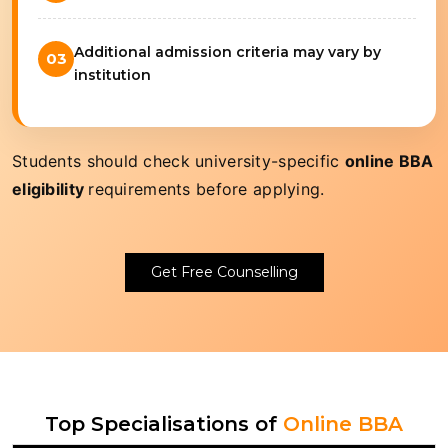
Additional admission criteria may vary by
03
institution
Students should check university-specific
online BBA
eligibility
requirements before applying.
Get Free Counselling
Top Specialisations of
Online BBA