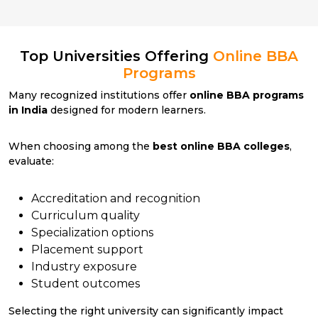
Top Universities Offering
Online BBA
Programs
Many recognized institutions offer
online BBA programs
in India
designed for modern learners.
When choosing among the
best online BBA colleges
,
evaluate:
Accreditation and recognition
Curriculum quality
Specialization options
Placement support
Industry exposure
Student outcomes
Selecting the right university can significantly impact