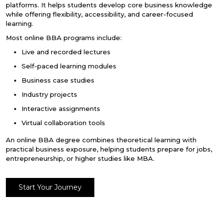
platforms. It helps students develop core business knowledge
while offering flexibility, accessibility, and career-focused
learning.
Most
online BBA programs
include:
Live and recorded lectures
Self-paced learning modules
Business case studies
Industry projects
Interactive assignments
Virtual collaboration tools
An
online BBA degree
combines theoretical learning with
practical business exposure, helping students prepare for jobs,
entrepreneurship, or higher studies like MBA.
Start Your Journey