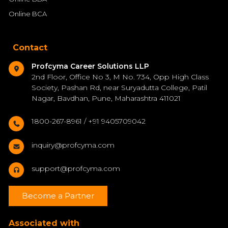
Online BCA
Contact
Profcyma Career Solutions LLP
2nd Floor, Office No 3, M No. 734, Opp High Class
Society, Pashan Rd, near Suryadutta College, Patil
Nagar, Bavdhan, Pune, Maharashtra 411021
1800-267-8961 / +91 9405709042
inquiry@profcyma.com
support@profcyma.com
Become a Partner
Associated with