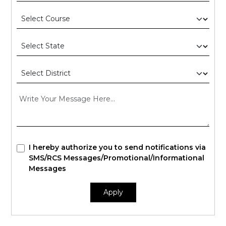
I hereby authorize you to send notifications via
SMS/RCS Messages/Promotional/Informational
Messages
Apply